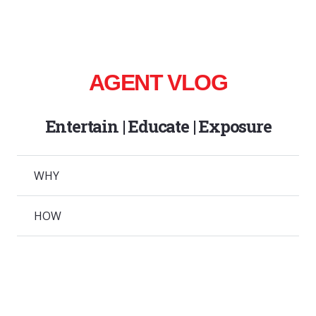
AGENT VLOG
Entertain | Educate | Exposure
WHY
HOW