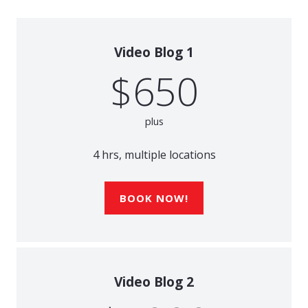
Video Blog 1
$650
plus
4 hrs, multiple locations
BOOK NOW!
Video Blog 2