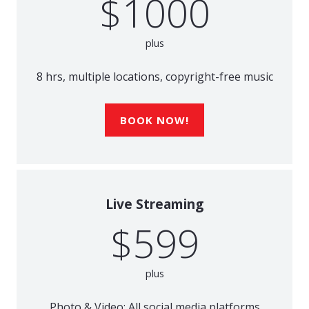
$1000
plus
8 hrs, multiple locations, copyright-free music
BOOK NOW!
Live Streaming
$599
plus
Photo & Video; All social media platforms