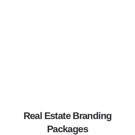
Real Estate Branding
Packages