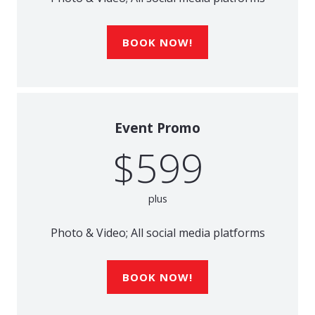
BOOK NOW!
Event Promo
$599
plus
Photo & Video; All social media platforms
BOOK NOW!