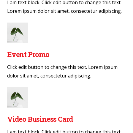
I am text block. Click edit button to change this text.
Lorem ipsum dolor sit amet, consectetur adipiscing.
Event Promo
Click edit button to change this text. Lorem ipsum
dolor sit amet, consectetur adipiscing.
Video Business Card
I am text block. Click edit button to change this text.