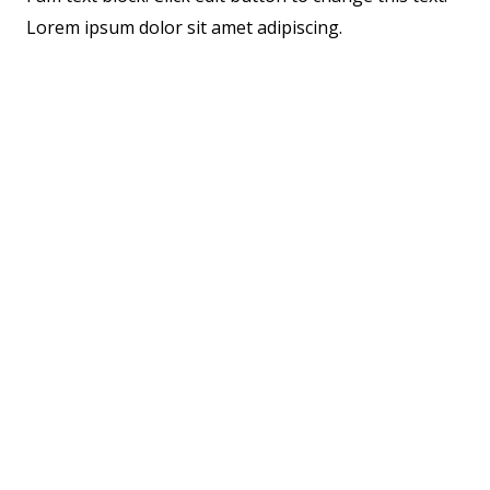
Lorem ipsum dolor sit amet adipiscing.