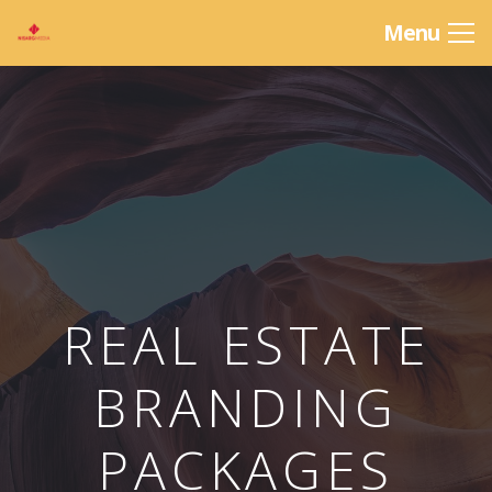
Menu
REAL ESTATE
BRANDING
PACKAGES