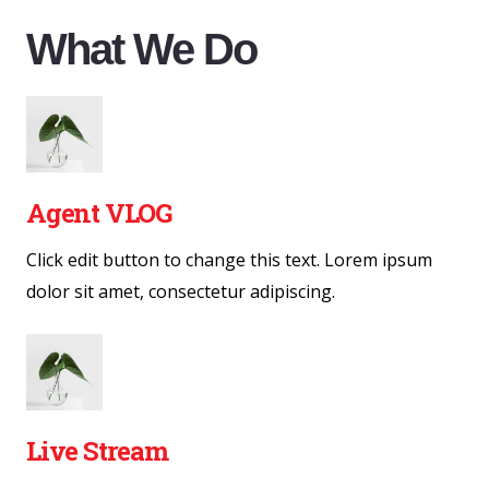
What We Do
Agent VLOG
Click edit button to change this text. Lorem ipsum
dolor sit amet, consectetur adipiscing.
Live Stream