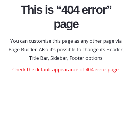
This is “404 error”
page
You can customize this page as any other page via
Page Builder. Also it’s possible to change its Header,
Title Bar, Sidebar, Footer options.
Check the default appearance of 404 error page
.