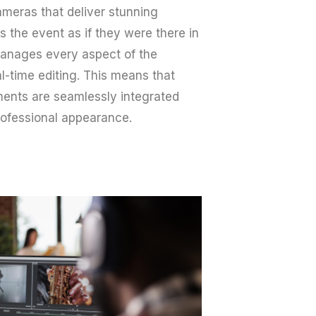
meras that deliver stunning
 the event as if they were there in
manages every aspect of the
-time editing. This means that
ments are seamlessly integrated
professional appearance.