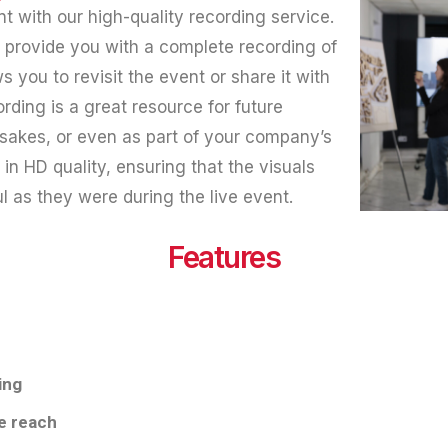
 with our high-quality recording service.
e provide you with a complete recording of
s you to revisit the event or share it with
rding is a great resource for future
sakes, or even as part of your company’s
 in HD quality, ensuring that the visuals
l as they were during the live event.
Features
ing
e reach