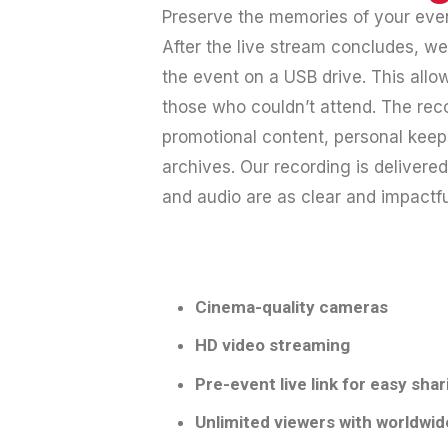
Preserve the memories of your event
After the live stream concludes, w
the event on a USB drive. This allow
those who couldn’t attend. The reco
promotional content, personal keep
archives. Our recording is delivered
and audio are as clear and impactfu
Cinema-quality cameras
HD video streaming
Pre-event live link for easy shar
Unlimited viewers with worldwid