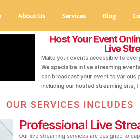
e
About Us
Services
Blog
Co
Host Your Event Onlin
Live Str
Make your events accessible to ever
We specialize in live streaming event
can broadcast your event to various 
including our hosted streaming site,
OUR SERVICES INCLUDES
Professional Live Str
Our live streaming services are designed to cap