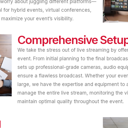
 worry about juggling different platforms—
al for hybrid events, virtual conferences,
aximize your event’s visibility.
Comprehensive Setup
We take the stress out of live streaming by offer
event. From initial planning to the final broadc
sets up professional-grade cameras, audio equ
ensure a flawless broadcast. Whether your event
large, we have the expertise and equipment to 
manage the entire live stream, monitoring the vi
maintain optimal quality throughout the event.
g