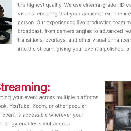
the highest quality. We use cinema-grade HD ca
visuals, ensuring that your audience experiences
person. Our experienced live production team 
broadcast, from camera angles to advanced real
transitions, overlays, and other visual enhance
into the stream, giving your event a polished, 
Streaming:
ming your event across multiple platforms
ook, YouTube, Zoom, or other popular
 event is accessible wherever your
chnology enables simultaneous