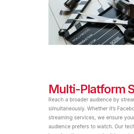
Multi-Platform 
Reach a broader audience by strea
simultaneously. Whether it’s Faceb
streaming services, we ensure your
audience prefers to watch. Our te