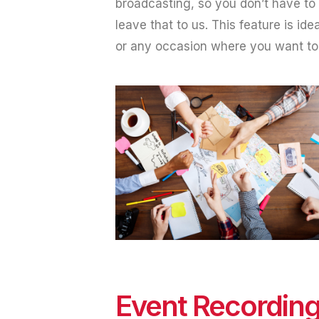
broadcasting, so you don’t have to
leave that to us. This feature is ide
or any occasion where you want to m
Event Recordin