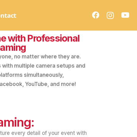
ntact
e with Professional
eaming
yone, no matter where they are.
s with multiple camera setups and
platforms simultaneously,
 Facebook, YouTube, and more!
eaming:
ture every detail of your event with