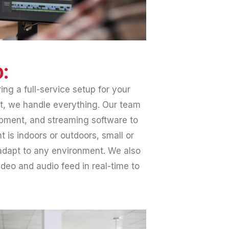
:
ing a full-service setup for your
ast, we handle everything. Our team
ipment, and streaming software to
 is indoors or outdoors, small or
adapt to any environment. We also
deo and audio feed in real-time to