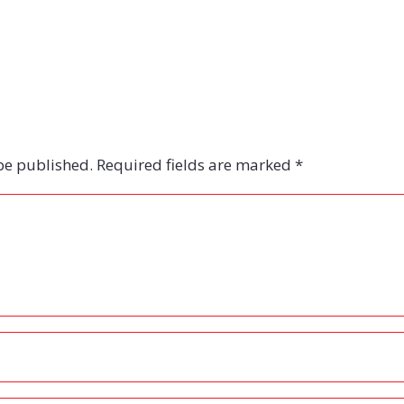
be published.
Required fields are marked
*