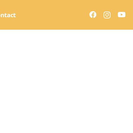
ntact