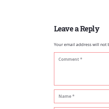
Leave a Reply
Your email address will not 