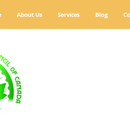
e
About Us
Services
Blog
Co